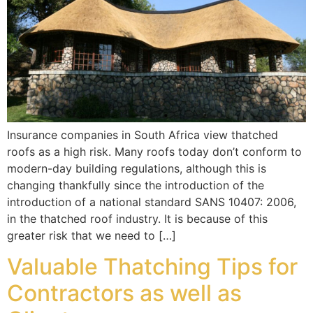
Insurance companies in South Africa view thatched
roofs as a high risk. Many roofs today don’t conform to
modern-day building regulations, although this is
changing thankfully since the introduction of the
introduction of a national standard SANS 10407: 2006,
in the thatched roof industry. It is because of this
greater risk that we need to […]
Valuable Thatching Tips for
Contractors as well as