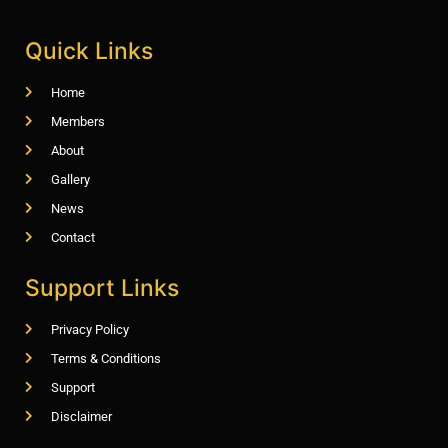
Quick Links
Home
Members
About
Gallery
News
Contact
Support Links
Privacy Policy
Terms & Conditions
Support
Disclaimer