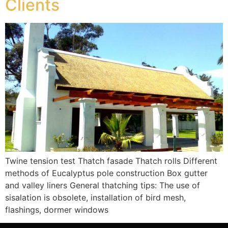
Clients
Twine tension test Thatch fasade Thatch rolls Different
methods of Eucalyptus pole construction Box gutter
and valley liners General thatching tips: The use of
sisalation is obsolete, installation of bird mesh,
flashings, dormer windows