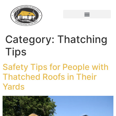
Category:
Thatching
Tips
Safety Tips for People with
Thatched Roofs in Their
Yards