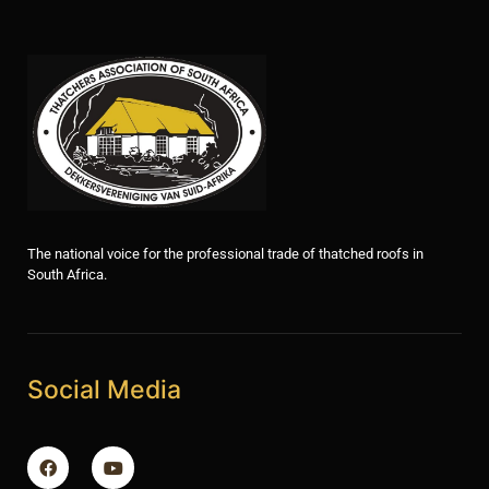
The national voice for the professional trade of thatched roofs in
South Africa.
Social Media